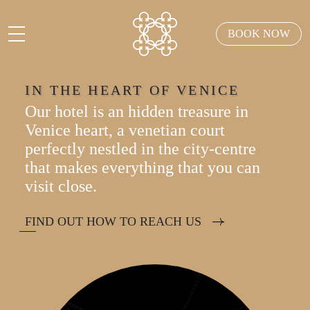
BOOK NOW
IN THE HEART OF VENICE
Our hotel is an hidden treasure in
Venice heart, a venetian court
perfectly nestled in the city-centre
that makes everything that you can
visit close.
FIND OUT HOW TO REACH US