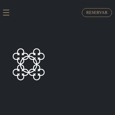
RESERVAR