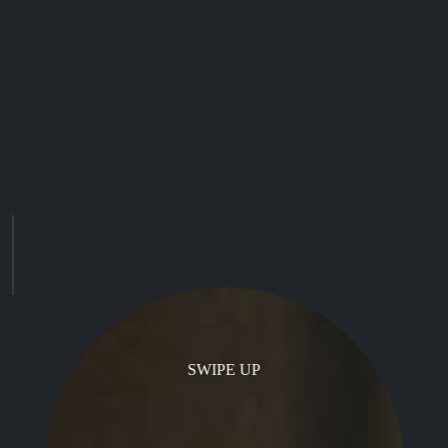
SWIPE UP