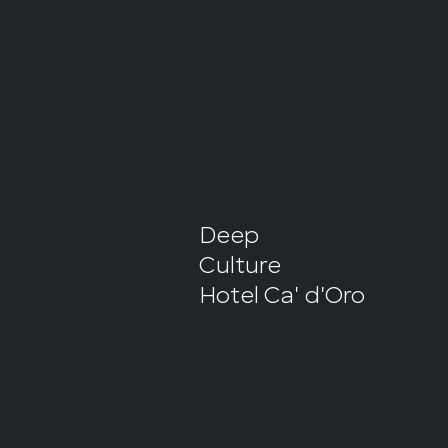
Deep
Culture
Hotel Ca' d'Oro